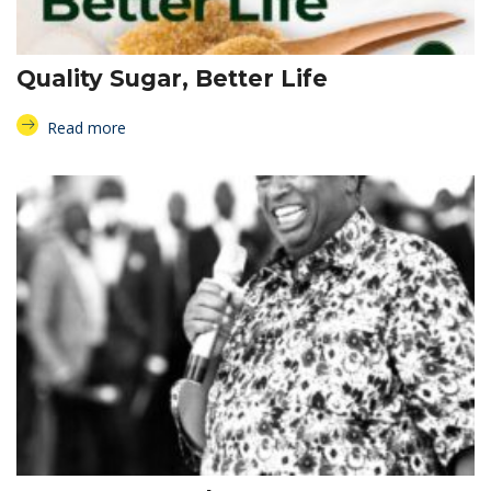
Quality Sugar, Better Life
Read more