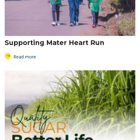
Supporting Mater Heart Run
Read more