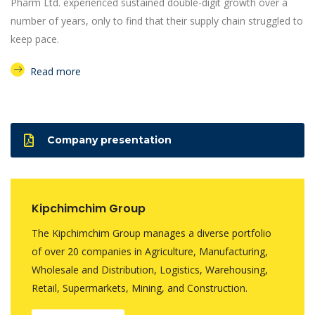
Pharm Ltd. experienced sustained double-digit growth over a
number of years, only to find that their supply chain struggled to
keep pace.
Read more
Company presentation
Kipchimchim Group
The Kipchimchim Group manages a diverse portfolio
of over 20 companies in Agriculture, Manufacturing,
Wholesale and Distribution, Logistics, Warehousing,
Retail, Supermarkets, Mining, and Construction.