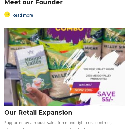
Meet our Founder
Read more
Our Retail Expansion
Supported by a robust sales force and tight cost controls,