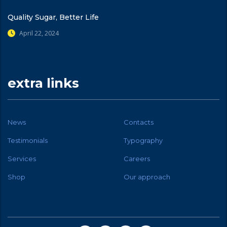
Quality Sugar, Better Life
April 22, 2024
extra links
News
Contacts
Testimonials
Typography
Services
Careers
Shop
Our approach