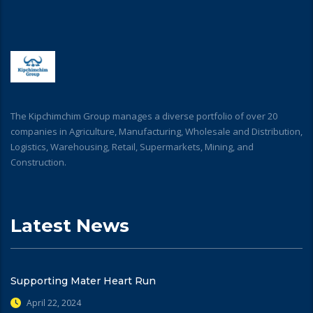
The Kipchimchim Group manages a diverse portfolio of over 20
companies in Agriculture, Manufacturing, Wholesale and Distribution,
Logistics, Warehousing, Retail, Supermarkets, Mining, and
Construction.
Latest News
Supporting Mater Heart Run
April 22, 2024