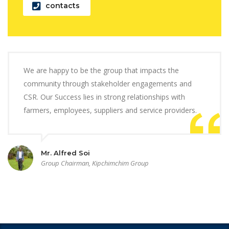
contacts
We are happy to be the group that impacts the
community through stakeholder engagements and
CSR. Our Success lies in strong relationships with
farmers, employees, suppliers and service providers.
Mr. Alfred Soi
Group Chairman, Kipchimchim Group